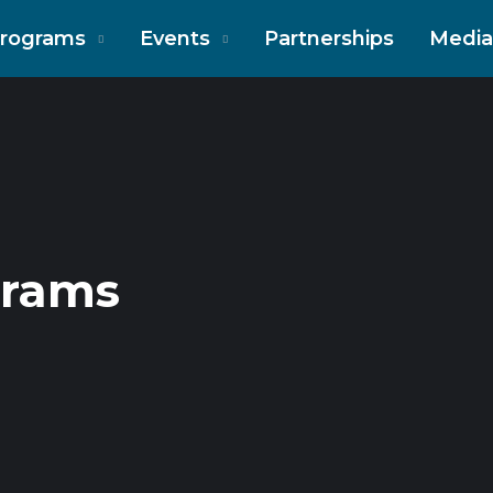
rograms
Events
Partnerships
Media
grams