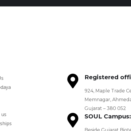
Udaan
SCERT – Department of
Education
PROGRAMS
PROGRAMS
Registered offi
Us
odaya
924, Maple Trade C
Memnagar, Ahmeda
s
Gujarat – 380 052
 us
SOUL Campus:
ships
Beside Gujarat Biot