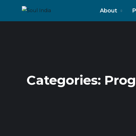
About
P
Categories:
Pro