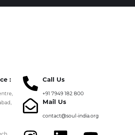
Shikshodaya
Secretaries –
Department of
PROGRAMS
Education
PROGRAMS
ce :
Call Us
entre,
+91 7949 182 800
Mail Us
bad,
contact@soul-india.org
ech