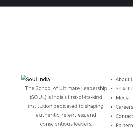
Karmodaya
SPANDAN
PROGRAMS
PROGRAMS
About 
Shiksh
The School of Ultimate Leadership
(SOUL) is India’s first-of-its-kind
Media
institution dedicated to shaping
Career
authentic, relentless, and
Contact
conscientious leaders.
Partern