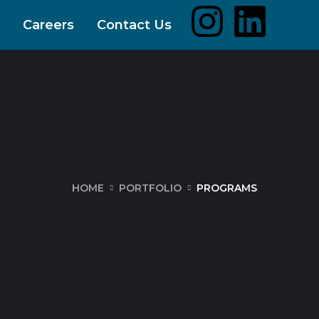
Careers
Contact Us
HOME
PORTFOLIO
PROGRAMS