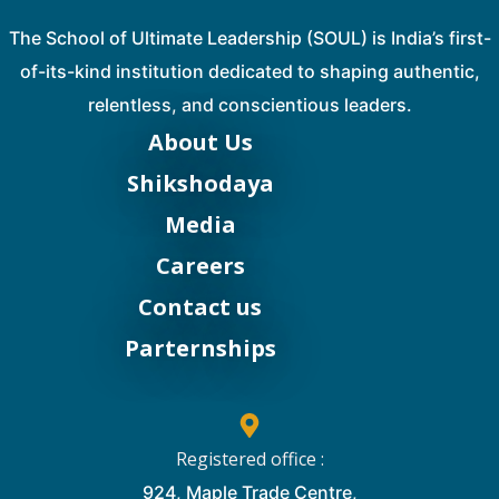
The School of Ultimate Leadership (SOUL) is India’s first-
of-its-kind institution dedicated to shaping authentic,
relentless, and conscientious leaders.
About Us
Shikshodaya
Media
Careers
Contact us
Parternships
Registered office :
924, Maple Trade Centre,