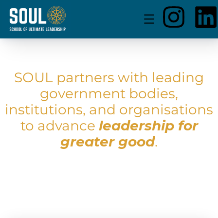
SOUL partners with leading
government bodies,
institutions, and organisations
to advance
leadership for
greater good
.