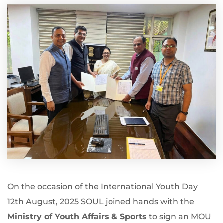
On the occasion of the International Youth Day
12th August, 2025 SOUL joined hands with the
Ministry of Youth Affairs & Sports
to sign an MOU