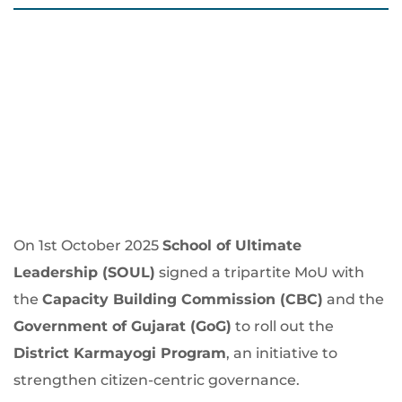
On 1st October 2025
School of Ultimate
Leadership (SOUL)
signed a tripartite MoU with
the
Capacity Building Commission (CBC)
and the
Government of Gujarat (GoG)
to roll out the
District Karmayogi Program
, an initiative to
strengthen citizen-centric governance.