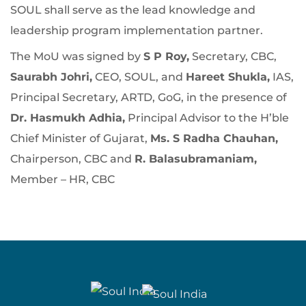
SOUL shall serve as the lead knowledge and
leadership program implementation partner.
The MoU was signed by
S P Roy,
Secretary, CBC,
Saurabh Johri,
CEO, SOUL, and
Hareet Shukla,
IAS,
Principal Secretary, ARTD, GoG, in the presence of
Dr. Hasmukh Adhia,
Principal Advisor to the H’ble
Chief Minister of Gujarat,
Ms. S Radha Chauhan,
Chairperson, CBC and
R. Balasubramaniam,
Member – HR, CBC