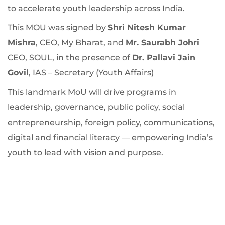
to accelerate youth leadership across India.
This MOU was signed by
Shri Nitesh Kumar
Mishra
, CEO, My Bharat, and
Mr. Saurabh Johri
CEO, SOUL, in the presence of
Dr. Pallavi Jain
Govil
, IAS – Secretary (Youth Affairs)​
This landmark MoU will drive programs in
leadership, governance, public policy, social
entrepreneurship, foreign policy, communications,
digital and financial literacy — empowering India’s
youth to lead with vision and purpose.​