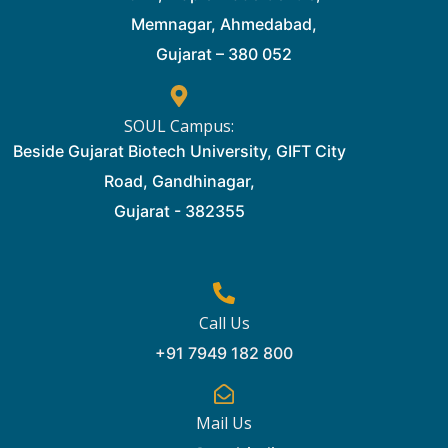
Memnagar, Ahmedabad,
Gujarat – 380 052
SOUL Campus:
Beside Gujarat Biotech University, GIFT City
Road, Gandhinagar,
Gujarat - 382355
Call Us
+91 7949 182 800
Mail Us