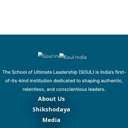
The School of Ultimate Leadership (SOUL) is India’s first-
of-its-kind institution dedicated to shaping authentic,
relentless, and conscientious leaders.
About Us
Shikshodaya
Media