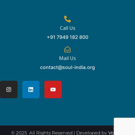
Call Us
+91 7949 182 800
Mail Us
contact@soul-india.org
© 2025 All Rights Reserved | Developed by
Vox360