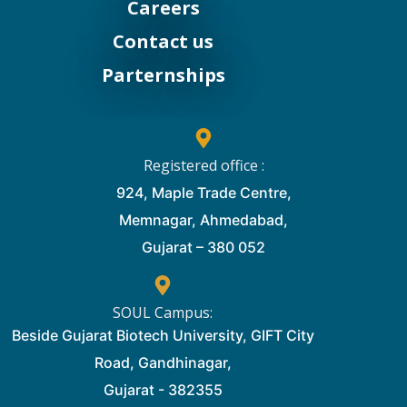
Careers
Contact us
Parternships
Registered office :
924, Maple Trade Centre,
Memnagar, Ahmedabad,
Gujarat – 380 052
SOUL Campus:
Beside Gujarat Biotech University, GIFT City
Road, Gandhinagar,
Gujarat - 382355