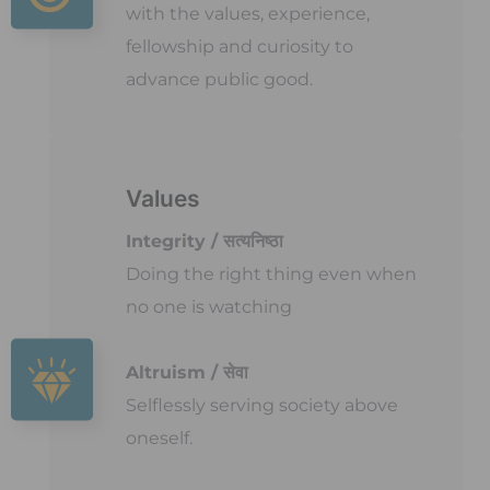
with the values, experience,
fellowship and curiosity to
advance public good.
Values
Integrity / सत्यनिष्ठा
Doing the right thing even when
no one is watching
Altruism / सेवा
Selflessly serving society above
oneself.