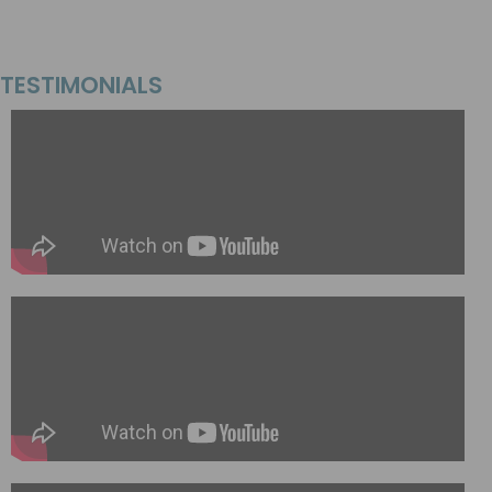
TESTIMONIALS