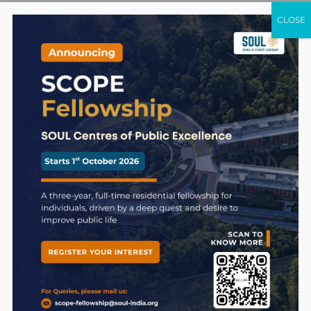
CLOSE