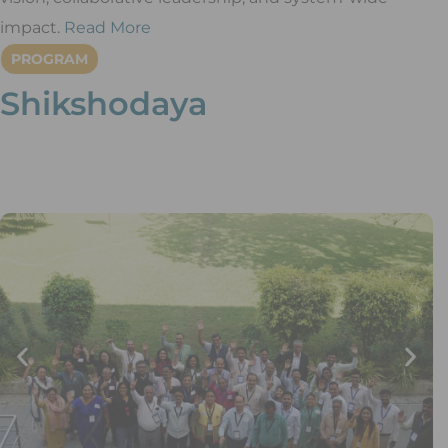
impact.
Read More
PROGRAM
Shikshodaya