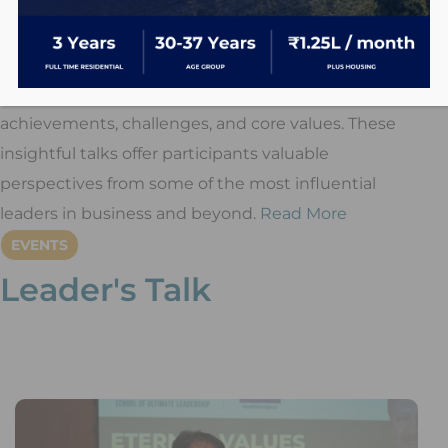
Leader’s Talk
is a one-hour leadership series
featuring distinguished speakers like
Mr. Jinal
Mehta, Mr. Ajay Piramal, Mr. Uday Kotak, and Mr.
Narayana Murthy
, who share their journeys,
achievements, challenges, and core values. These
insightful talks offer participants valuable
perspectives from some of the most influential
leaders in business and beyond.
Read More
EVENTS
Leader's Talk