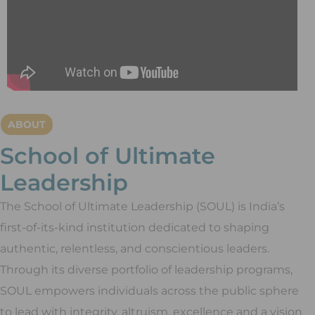
ABOUT
School of Ultimate
Leadership
The School of Ultimate Leadership (SOUL) is India’s
first-of-its-kind institution dedicated to shaping
authentic, relentless, and conscientious leaders.
Through its diverse portfolio of leadership programs,
SOUL empowers individuals across the public sphere
to lead with integrity, altruism, excellence and a vision