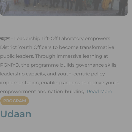
उड़ान
– Leadership Lift-Off Laboratory empowers
District Youth Officers to become transformative
public leaders. Through immersive learning at
RGNIYD, the programme builds governance skills,
leadership capacity, and youth-centric policy
implementation, enabling actions that drive youth
empowerment and nation-building.
Read More
PROGRAM
Udaan