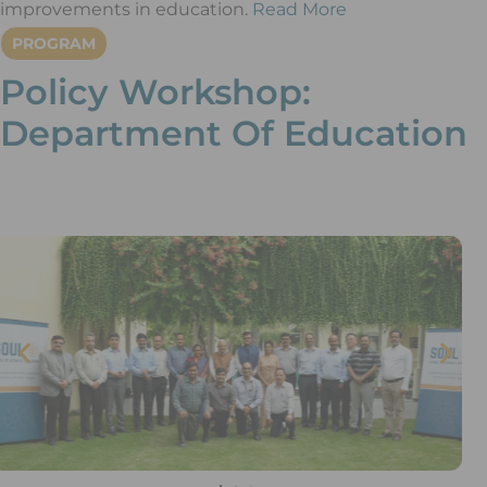
improvements in education.
Read More
PROGRAM
Policy Workshop:
Department Of Education