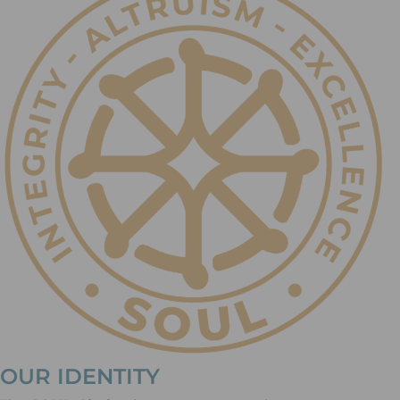
OUR IDENTITY