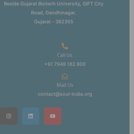
Beside Gujarat Biotech University, GIFT City
Road, Gandhinagar,
Gujarat - 382355
Call Us
+91 7949 182 800
Mail Us
contact@soul-india.org