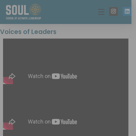
Voices of Leaders