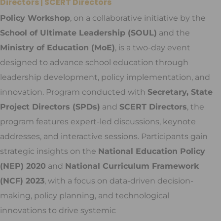
Directors | SCERT Directors
Policy Workshop
, on a collaborative initiative by the
School of Ultimate Leadership (SOUL)
and the
Ministry of Education (MoE)
, is a two-day event
designed to advance school education through
leadership development, policy implementation, and
innovation. Program conducted with
Secretary, State
Project Directors (SPDs)
and
SCERT Directors
, the
program features expert-led discussions, keynote
addresses, and interactive sessions. Participants gain
strategic insights on the
National Education Policy
(NEP) 2020
and
National Curriculum Framework
(NCF) 2023
, with a focus on data-driven decision-
making, policy planning, and technological
innovations to drive systemic