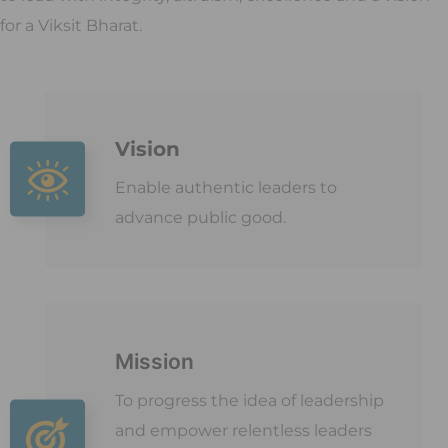
for a Viksit Bharat.
Vision
Enable authentic leaders to
advance public good.
Mission
To progress the idea of leadership
and empower relentless leaders