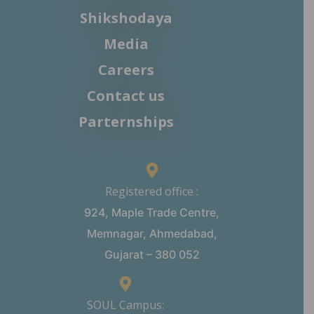
Shikshodaya
Media
Careers
Contact us
Parternships
Registered office :
924, Maple Trade Centre,
Memnagar, Ahmedabad,
Gujarat – 380 052
SOUL Campus: