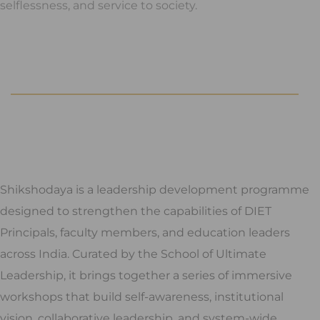
selflessness, and service to society.
Shikshodaya is a leadership development programme
designed to strengthen the capabilities of DIET
Principals, faculty members, and education leaders
across India. Curated by the School of Ultimate
Leadership, it brings together a series of immersive
workshops that build self-awareness, institutional
vision, collaborative leadership, and system-wide