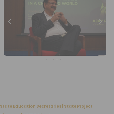
State Education Secretaries | State Project