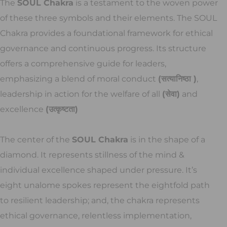
The
SOUL Chakra
is a testament to the woven power
of these three symbols and their elements. The SOUL
Chakra provides a foundational framework for ethical
governance and continuous progress. Its structure
offers a comprehensive guide for leaders,
emphasizing a blend of moral conduct
(सत्यानिष्ठा )
,
leadership in action for the welfare of all
(सेवा)
and
excellence
(उत्कृष्टता)
The center of the
SOUL Chakra
is in the shape of a
diamond. It represents stillness of the mind &
individual excellence shaped under pressure. It’s
eight unalome spokes represent the eightfold path
to resilient leadership; and, the chakra represents
ethical governance, relentless implementation,