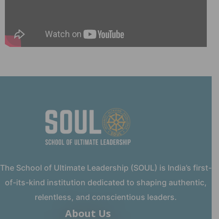
The School of Ultimate Leadership (SOUL) is India’s first-
of-its-kind institution dedicated to shaping authentic,
relentless, and conscientious leaders.
About Us