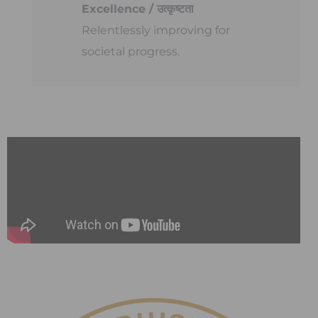
Excellence / उत्कृष्टता
Relentlessly improving for
societal progress.