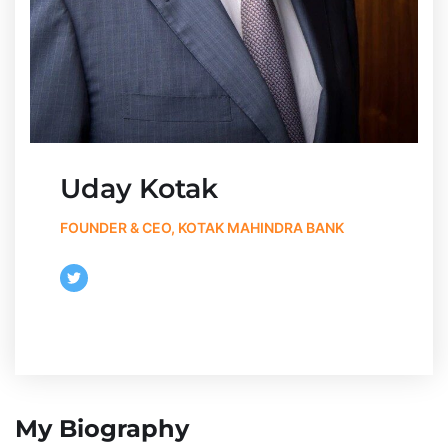
Uday Kotak
FOUNDER & CEO, KOTAK MAHINDRA BANK
My Biography