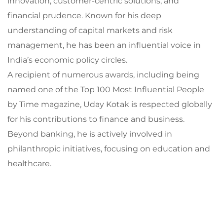
innovation, customer-centric solutions, and
financial prudence. Known for his deep
understanding of capital markets and risk
management, he has been an influential voice in
India’s economic policy circles.
A recipient of numerous awards, including being
named one of the Top 100 Most Influential People
by Time magazine, Uday Kotak is respected globally
for his contributions to finance and business.
Beyond banking, he is actively involved in
philanthropic initiatives, focusing on education and
healthcare.