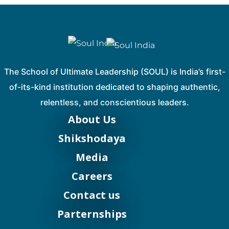
The School of Ultimate Leadership (SOUL) is India’s first-
of-its-kind institution dedicated to shaping authentic,
relentless, and conscientious leaders.
About Us
Shikshodaya
Media
Careers
Contact us
Parternships