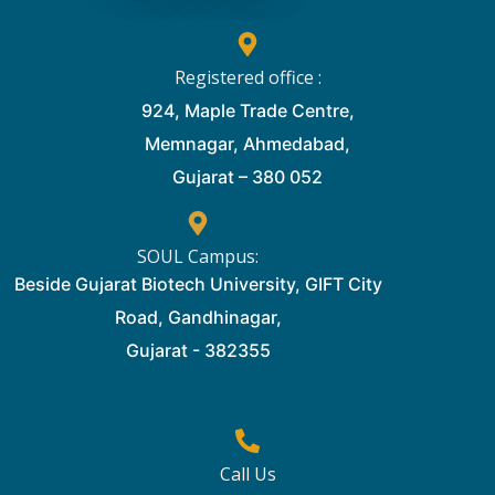
Registered office :
924, Maple Trade Centre,
Memnagar, Ahmedabad,
Gujarat – 380 052
SOUL Campus:
Beside Gujarat Biotech University, GIFT City
Road, Gandhinagar,
Gujarat - 382355
Call Us