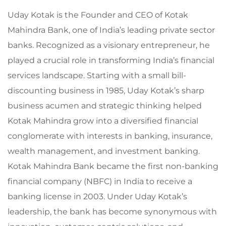
Uday Kotak is the Founder and CEO of Kotak
Mahindra Bank, one of India’s leading private sector
banks. Recognized as a visionary entrepreneur, he
played a crucial role in transforming India’s financial
services landscape. Starting with a small bill-
discounting business in 1985, Uday Kotak’s sharp
business acumen and strategic thinking helped
Kotak Mahindra grow into a diversified financial
conglomerate with interests in banking, insurance,
wealth management, and investment banking.
Kotak Mahindra Bank became the first non-banking
financial company (NBFC) in India to receive a
banking license in 2003. Under Uday Kotak’s
leadership, the bank has become synonymous with