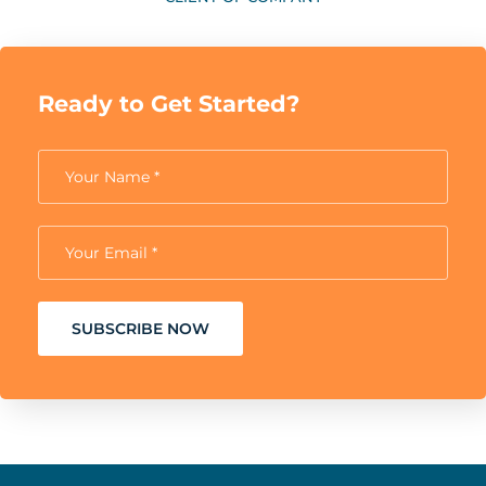
Ready to Get Started?
SUBSCRIBE NOW