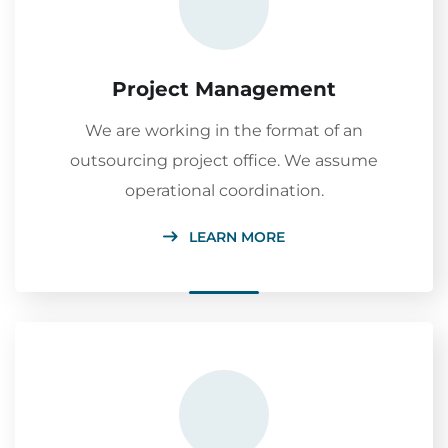
Project Management
We are working in the format of an
outsourcing project office. We assume
operational coordination.
LEARN MORE