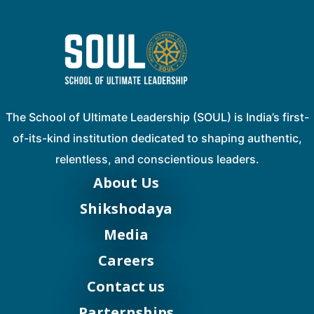
The School of Ultimate Leadership (SOUL) is India’s first-
of-its-kind institution dedicated to shaping authentic,
relentless, and conscientious leaders.
About Us
Shikshodaya
Media
Careers
Contact us
Parternships