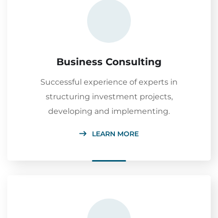
Business Consulting
Successful experience of experts in
structuring investment projects,
developing and implementing.
LEARN MORE