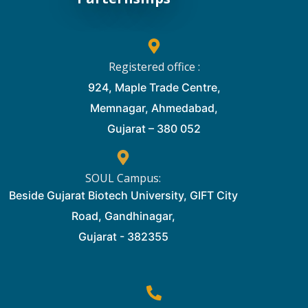
Registered office :
924, Maple Trade Centre,
Memnagar, Ahmedabad,
Gujarat – 380 052
SOUL Campus:
Beside Gujarat Biotech University, GIFT City
Road, Gandhinagar,
Gujarat - 382355