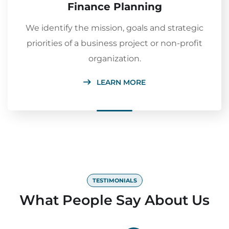
Finance Planning
We identify the mission, goals and strategic
priorities of a business project or non-profit
organization.
LEARN MORE
TESTIMONIALS
What People Say About Us