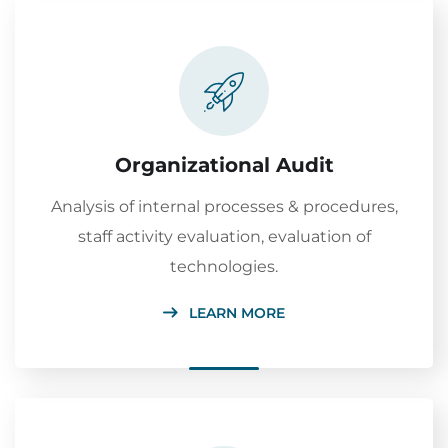
Organizational Audit
Analysis of internal processes & procedures,
staff activity evaluation, evaluation of
technologies.
LEARN MORE