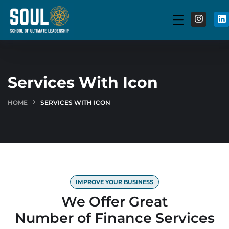
Services With Icon
HOME
SERVICES WITH ICON
IMPROVE YOUR BUSINESS
We Offer Great
Number of Finance Services