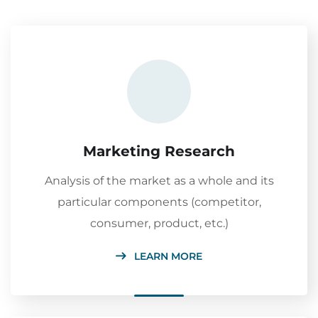
Marketing Research
Analysis of the market as a whole and its
particular components (competitor,
consumer, product, etc.)
LEARN MORE