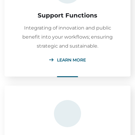
Support Functions
Integrating of innovation and public
benefit into your workflows; ensuring
strategic and sustainable.
LEARN MORE