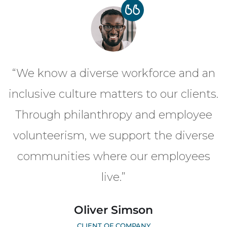
“We know a diverse workforce and an
inclusive culture matters to our clients.
Through philanthropy and employee
volunteerism, we support the diverse
communities where our employees
live.”
Oliver Simson
CLIENT OF COMPANY