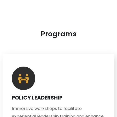
Programs
POLICY LEADERSHIP
Immersive workshops to facilitate
experiential leadership training and enhance