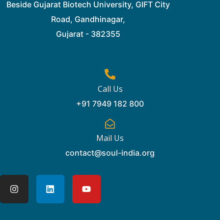
Beside Gujarat Biotech University, GIFT City
Road, Gandhinagar,
Gujarat - 382355
Call Us
+91 7949 182 800
Mail Us
contact@soul-india.org