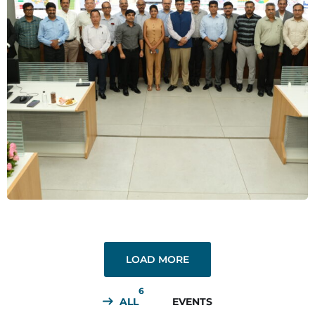
Leader’s Talk
EVENTS
LOAD MORE
6
ALL
EVENTS