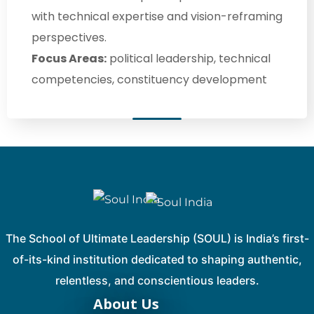
with technical expertise and vision-reframing
perspectives.
Focus Areas:
political leadership, technical
competencies, constituency development
The School of Ultimate Leadership (SOUL) is India’s first-
of-its-kind institution dedicated to shaping authentic,
relentless, and conscientious leaders.
About Us