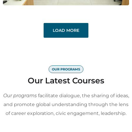
LOAD MORE
OUR PROGRAMS
Our Latest Courses
Our programs
facilitate dialogue, the sharing of ideas,
and promote global understanding through the lens
of career exploration, civic engagement, leadership.