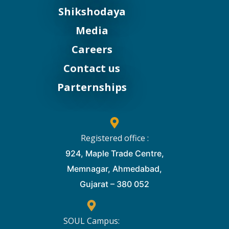
Shikshodaya
Media
Careers
Contact us
Parternships
Registered office :
924, Maple Trade Centre,
Memnagar, Ahmedabad,
Gujarat – 380 052
SOUL Campus: