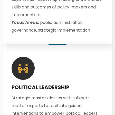
skills and outcomes of policy-makers and
implementers
Focus Areas:
public administration,
governance, strategic implementation
POLITICAL LEADERSHIP
Strategic master classes with subject-
matter experts to facilitate guided
interventions to empower political leaders