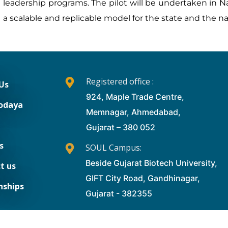
leadership programs. The pilot will be undertaken in Na
a scalable and replicable model for the state and the n
Registered office :
Us
924, Maple Trade Centre,
odaya
Memnagar, Ahmedabad,
Gujarat – 380 052
s
SOUL Campus:
Beside Gujarat Biotech University,
t us
GIFT City Road, Gandhinagar,
nships
Gujarat - 382355