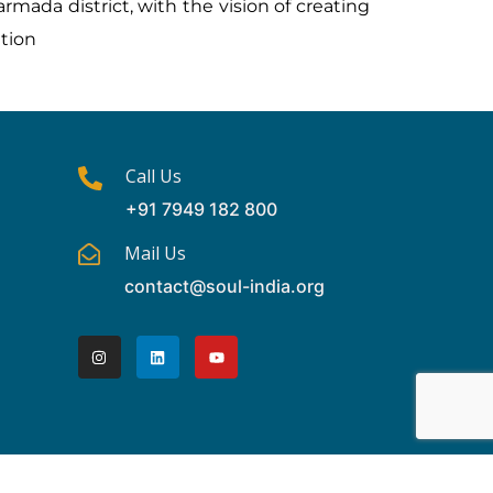
rmada district, with the vision of creating
ation
Call Us
+91 7949 182 800
Mail Us
contact@soul-india.org