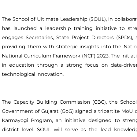
The School of Ultimate Leadership (SOUL), in collabora
has launched a leadership training initiative to s
engages Secretaries, State Project Directors (SPDs),
providing them with strategic insights into the Nati
National Curriculum Framework (NCF) 2023. The initia
in education through a strong focus on data-drive
technological innovation.
The Capacity Building Commission (CBC), the School
Government of Gujarat (GoG) signed a tripartite MoU on
Karmayogi Program, an initiative designed to stren
district level. SOUL will serve as the lead knowl