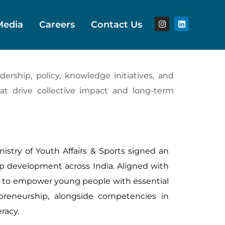
Media
Careers
Contact Us
rship, policy, knowledge initiatives, and
hat drive collective impact and long-term
istry of Youth Affairs & Sports signed an
p development across India. Aligned with
ks to empower young people with essential
repreneurship, alongside competencies in
eracy.