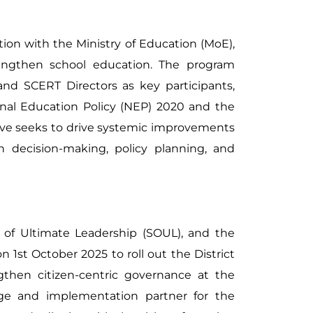
tion with the Ministry of Education (MoE),
trengthen school education. The program
 and SCERT Directors as key participants,
onal Education Policy (NEP) 2020 and the
tive seeks to drive systemic improvements
n decision-making, policy planning, and
 of Ultimate Leadership (SOUL), and the
 1st October 2025 to roll out the District
gthen citizen-centric governance at the
edge and implementation partner for the