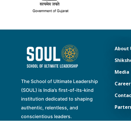
About 
Shiksh
Media
The School of Ultimate Leadership
Career
(SOUL) is India’s first-of-its-kind
Contac
institution dedicated to shaping
Parter
authentic, relentless, and
conscientious leaders.