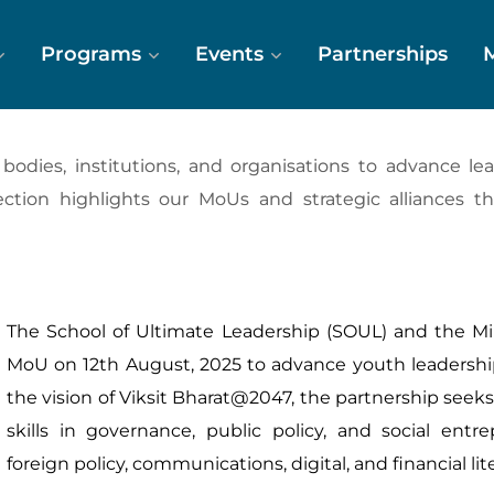
Programs
Events
Partnerships
dies, institutions, and organisations to advance leade
ection highlights our MoUs and strategic alliances t
The School of Ultimate Leadership (SOUL) and the Min
MoU on 12th August, 2025 to advance youth leadershi
the vision of Viksit Bharat@2047, the partnership see
skills in governance, public policy, and social ent
foreign policy, communications, digital, and financial lit