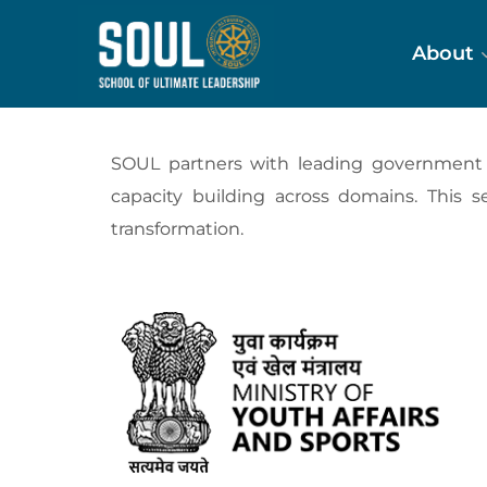
About
SOUL partners with leading government bo
capacity building across domains. This s
transformation.