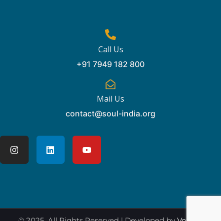
Call Us
+91 7949 182 800
Mail Us
contact@soul-india.org
© 2025 All Rights Reserved | Developed by
Vox360