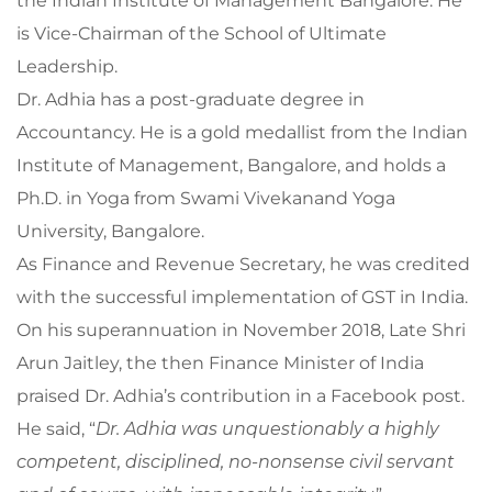
the Indian Institute of Management Bangalore. He
is Vice-Chairman of the School of Ultimate
Leadership.
Dr. Adhia has a post-graduate degree in
Accountancy. He is a gold medallist from the Indian
Institute of Management, Bangalore, and holds a
Ph.D. in Yoga from Swami Vivekanand Yoga
University, Bangalore.
As Finance and Revenue Secretary, he was credited
with the successful implementation of GST in India.
On his superannuation in November 2018, Late Shri
Arun Jaitley, the then Finance Minister of India
praised Dr. Adhia’s contribution in a Facebook post.
He said, “
Dr. Adhia was unquestionably a highly
competent, disciplined, no-nonsense civil servant