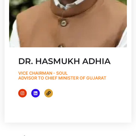
DR. HASMUKH ADHIA
VICE CHAIRMAN - SOUL
ADVISOR TO CHIEF MINISTER OF GUJARAT