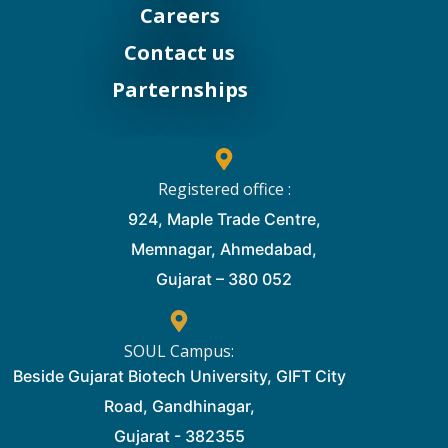
Careers
Contact us
Parternships
Registered office :
924, Maple Trade Centre,
Memnagar, Ahmedabad,
Gujarat – 380 052
SOUL Campus:
Beside Gujarat Biotech University, GIFT City
Road, Gandhinagar,
Gujarat - 382355