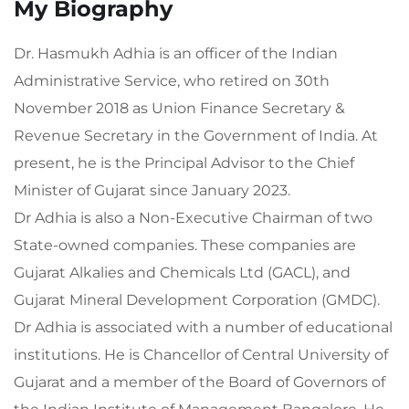
My Biography
Dr. Hasmukh Adhia is an officer of the Indian
Administrative Service, who retired on 30th
November 2018 as Union Finance Secretary &
Revenue Secretary in the Government of India. At
present, he is the Principal Advisor to the Chief
Minister of Gujarat since January 2023.
Dr Adhia is also a Non-Executive Chairman of two
State-owned companies. These companies are
Gujarat Alkalies and Chemicals Ltd (GACL), and
Gujarat Mineral Development Corporation (GMDC).
Dr Adhia is associated with a number of educational
institutions. He is Chancellor of Central University of
Gujarat and a member of the Board of Governors of