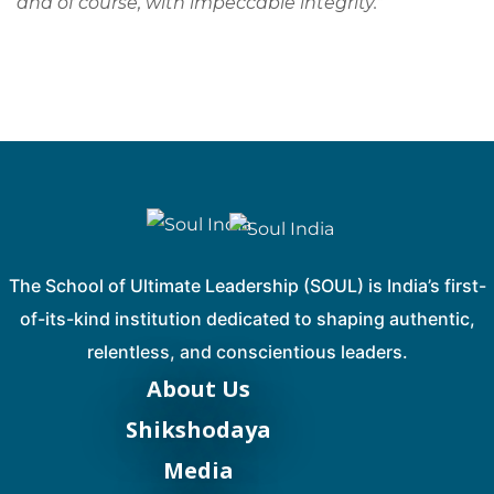
and of course, with impeccable integrity.
”
The School of Ultimate Leadership (SOUL) is India’s first-
of-its-kind institution dedicated to shaping authentic,
relentless, and conscientious leaders.
About Us
Shikshodaya
Media